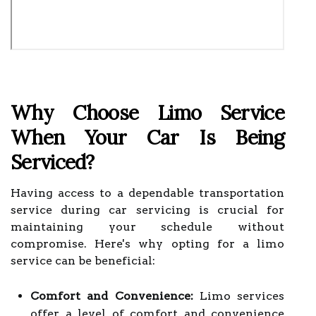
Why Choose Limo Service
When Your Car Is Being
Serviced?
Having access to a dependable transportation
service during car servicing is crucial for
maintaining your schedule without
compromise. Here's why opting for a limo
service can be beneficial:
Comfort and Convenience:
Limo services
offer a level of comfort and convenience