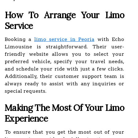
How To Arrange Your Limo
Service
Booking a
limo service in Peoria
with Echo
Limousine is straightforward. Their user-
friendly website allows you to select your
preferred vehicle, specify your travel needs,
and schedule your ride with just a few clicks.
Additionally, their customer support team is
always ready to assist with any inquiries or
special requests.
Making The Most Of Your Limo
Experience
To ensure that you get the most out of your