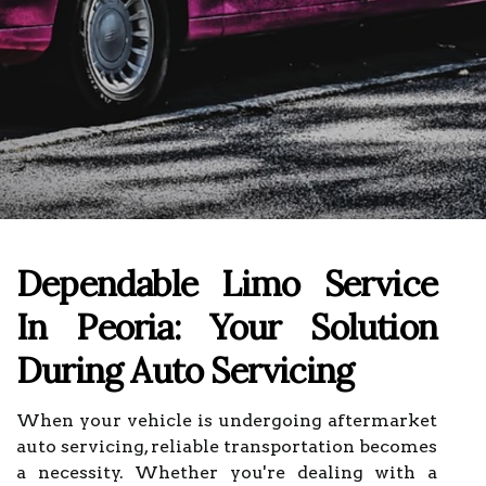
Dependable Limo Service
In Peoria: Your Solution
During Auto Servicing
When your vehicle is undergoing aftermarket
auto servicing, reliable transportation becomes
a necessity. Whether you're dealing with a