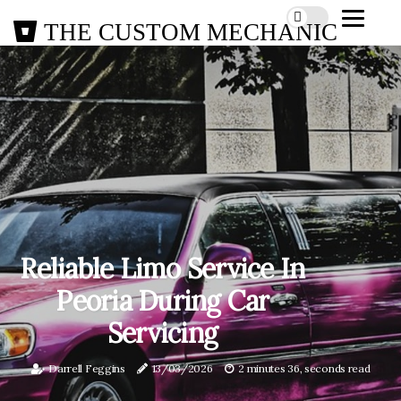
THE CUSTOM MECHANIC
Reliable Limo Service In
Peoria During Car
Servicing
Darrell Feggins
13/03/2026
2 minutes 36, seconds read