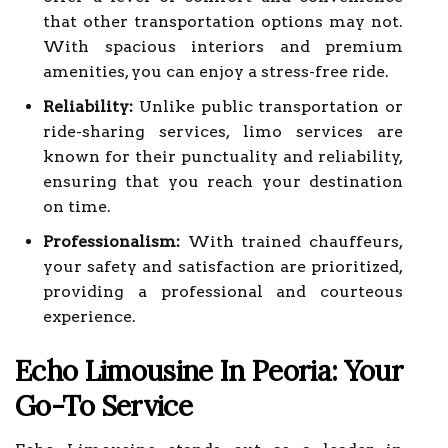
that other transportation options may not.
With spacious interiors and premium
amenities, you can enjoy a stress-free ride.
Reliability:
Unlike public transportation or
ride-sharing services, limo services are
known for their punctuality and reliability,
ensuring that you reach your destination
on time.
Professionalism:
With trained chauffeurs,
your safety and satisfaction are prioritized,
providing a professional and courteous
experience.
Echo Limousine In Peoria: Your
Go-To Service