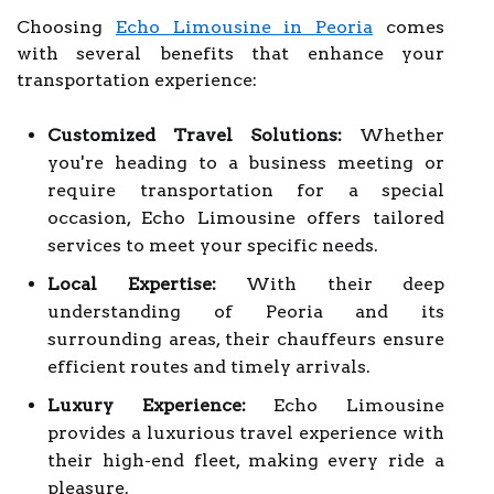
Choosing
Echo Limousine in Peoria
comes
with several benefits that enhance your
transportation experience:
Customized Travel Solutions:
Whether
you're heading to a business meeting or
require transportation for a special
occasion, Echo Limousine offers tailored
services to meet your specific needs.
Local Expertise:
With their deep
understanding of Peoria and its
surrounding areas, their chauffeurs ensure
efficient routes and timely arrivals.
Luxury Experience:
Echo Limousine
provides a luxurious travel experience with
their high-end fleet, making every ride a
pleasure.