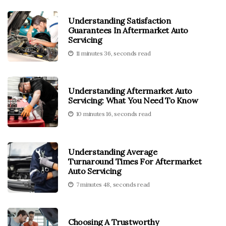
Understanding Satisfaction
Guarantees In Aftermarket Auto
Servicing
11 minutes 36, seconds read
Understanding Aftermarket Auto
Servicing: What You Need To Know
10 minutes 16, seconds read
Understanding Average
Turnaround Times For Aftermarket
Auto Servicing
7 minutes 48, seconds read
Choosing A Trustworthy