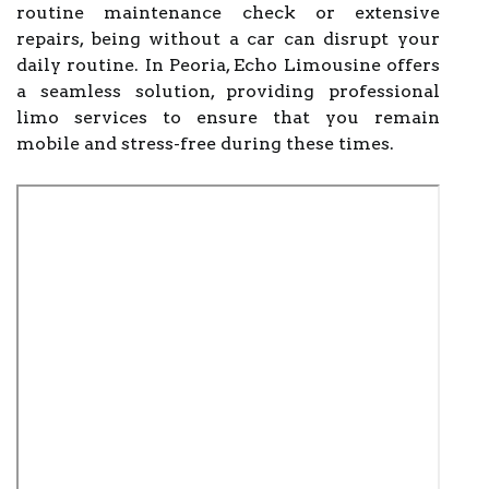
routine maintenance check or extensive
repairs, being without a car can disrupt your
daily routine. In Peoria, Echo Limousine offers
a seamless solution, providing professional
limo services to ensure that you remain
mobile and stress-free during these times.