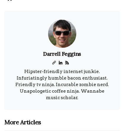
Darrell Feggins
Hipster-friendly internet junkie.
Infuriatingly humble bacon enthusiast.
Friendly tv ninja. Incurable zombie nerd.
Unapologetic coffee ninja. Wannabe
music scholar.
More Articles