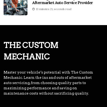
Aftermarket Auto Service Provider
13 minutes 21, seconds read
THE CUSTOM
MECHANIC
Master your vehicle’s potential with The Custom
Mechanic. Learn the ins and outs of aftermarket
auto servicing, from choosing quality parts to
maximizing performance and saving on
maintenance costs without sacrificing quality.