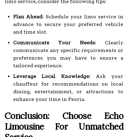
limo service, consider the following tips:
Plan Ahead:
Schedule your limo service in
advance to secure your preferred vehicle
and time slot.
Communicate Your Needs:
Clearly
communicate any specific requirements or
preferences you may have to ensure a
tailored experience.
Leverage Local Knowledge:
Ask your
chauffeur for recommendations on local
dining, entertainment, or attractions to
enhance your time in Peoria.
Conclusion: Choose Echo
Limousine For Unmatched