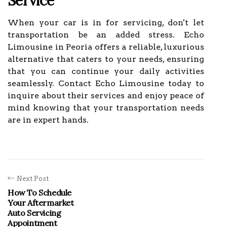
Service
When your car is in for servicing, don't let
transportation be an added stress. Echo
Limousine in Peoria offers a reliable, luxurious
alternative that caters to your needs, ensuring
that you can continue your daily activities
seamlessly. Contact Echo Limousine today to
inquire about their services and enjoy peace of
mind knowing that your transportation needs
are in expert hands.
Next Post
How To Schedule
Your Aftermarket
Auto Servicing
Appointment