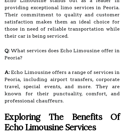
Echo Limousine stands out as a leader in
providing exceptional limo services in Peoria.
Their commitment to quality and customer
satisfaction makes them an ideal choice for
those in need of reliable transportation while
their car is being serviced.
Q:
What services does Echo Limousine offer in
Peoria?
A:
Echo Limousine offers a range of services in
Peoria, including airport transfers, corporate
travel, special events, and more. They are
known for their punctuality, comfort, and
professional chauffeurs.
Exploring The Benefits Of
Echo Limousine Services