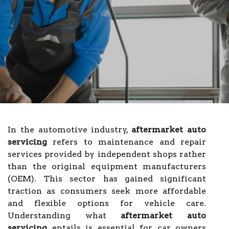
In the automotive industry,
aftermarket auto
servicing
refers to maintenance and repair
services provided by independent shops rather
than the original equipment manufacturers
(OEM). This sector has gained significant
traction as consumers seek more affordable
and flexible options for vehicle care.
Understanding what
aftermarket auto
servicing
entails is essential for car owners