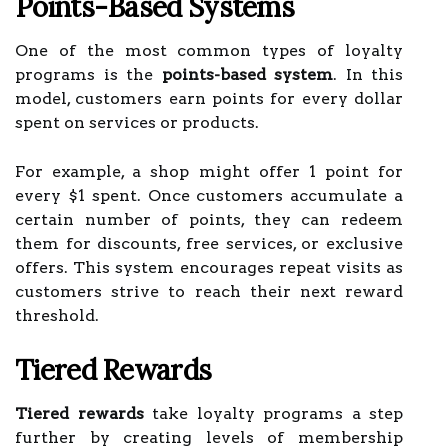
Points-Based Systems
One of the most common types of loyalty
programs is the
points-based system
. In this
model, customers earn points for every dollar
spent on services or products.
For example, a shop might offer 1 point for
every $1 spent. Once customers accumulate a
certain number of points, they can redeem
them for discounts, free services, or exclusive
offers. This system encourages repeat visits as
customers strive to reach their next reward
threshold.
Tiered Rewards
Tiered rewards
take loyalty programs a step
further by creating levels of membership