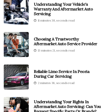
Understanding Your Vehicle's
Warranty And Aftermarket Auto
Servicing
11 minutes 38, seconds read
Choosing A Trustworthy
Aftermarket Auto Service Provider
13 minutes 21, seconds read
Reliable Limo Service In Peoria
During Car Servicing
2 minutes 36, seconds read
Understanding Your Rights In
Aftermarket Auto Servicing: Can You
Request Specific Parts Or Brands?