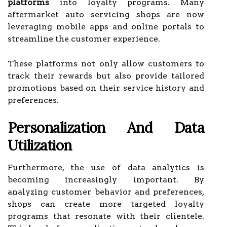
platforms
into loyalty programs. Many
aftermarket auto servicing shops are now
leveraging mobile apps and online portals to
streamline the customer experience.
These platforms not only allow customers to
track their rewards but also provide tailored
promotions based on their service history and
preferences.
Personalization And Data
Utilization
Furthermore, the use of data analytics is
becoming increasingly important. By
analyzing customer behavior and preferences,
shops can create more targeted loyalty
programs that resonate with their clientele.