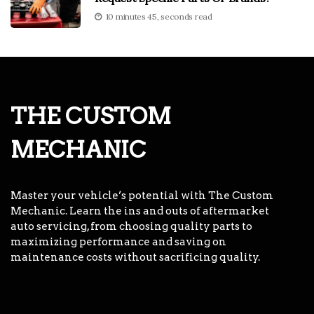
10 minutes 45, seconds read
THE CUSTOM
MECHANIC
Master your vehicle’s potential with The Custom
Mechanic. Learn the ins and outs of aftermarket
auto servicing, from choosing quality parts to
maximizing performance and saving on
maintenance costs without sacrificing quality.