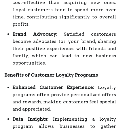
cost-effective than acquiring new ones.
Loyal customers tend to spend more over
time, contributing significantly to overall
profits.
Brand Advocacy:
Satisfied customers
become advocates for your brand, sharing
their positive experiences with friends and
family, which can lead to new business
opportunities.
Benefits of Customer Loyalty Programs
Enhanced Customer Experience:
Loyalty
programs often provide personalized offers
and rewards, making customers feel special
and appreciated.
Data Insights:
Implementing a loyalty
program allows businesses to gather