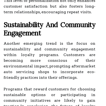
This level of personalization not only enhances
customer satisfaction but also fosters long-
term relationships, encouraging repeat visits.
Sustainability And Community
Engagement
Another emerging trend is the focus on
sustainability and community engagement
within loyalty programs. Customers are
becoming more conscious of their
environmental impact, prompting aftermarket
auto servicing shops to incorporate eco-
friendly practices into their offerings.
Programs that reward customers for choosing
sustainable options or participating in
community initiatives are likely to gain