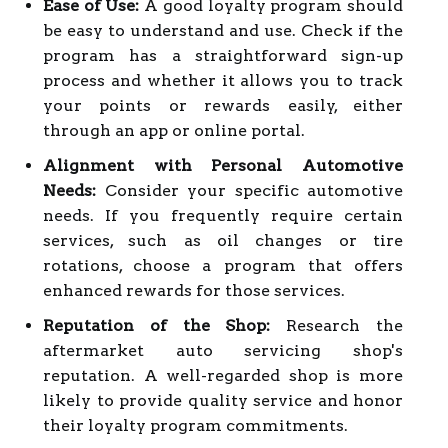
Ease of Use:
A good loyalty program should
be easy to understand and use. Check if the
program has a straightforward sign-up
process and whether it allows you to track
your points or rewards easily, either
through an app or online portal.
Alignment with Personal Automotive
Needs:
Consider your specific automotive
needs. If you frequently require certain
services, such as oil changes or tire
rotations, choose a program that offers
enhanced rewards for those services.
Reputation of the Shop:
Research the
aftermarket auto servicing shop's
reputation. A well-regarded shop is more
likely to provide quality service and honor
their loyalty program commitments.