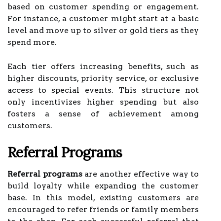
based on customer spending or engagement.
For instance, a customer might start at a basic
level and move up to silver or gold tiers as they
spend more.
Each tier offers increasing benefits, such as
higher discounts, priority service, or exclusive
access to special events. This structure not
only incentivizes higher spending but also
fosters a sense of achievement among
customers.
Referral Programs
Referral programs
are another effective way to
build loyalty while expanding the customer
base. In this model, existing customers are
encouraged to refer friends or family members