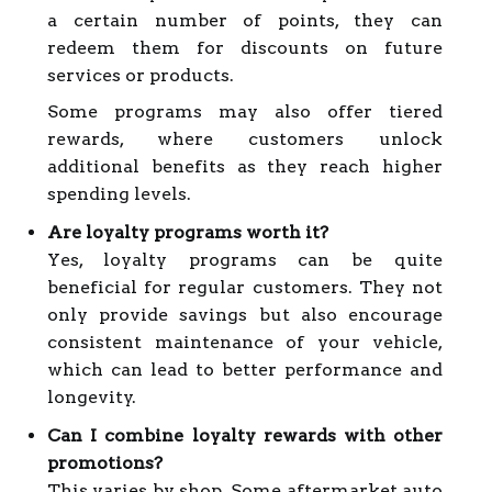
a certain number of points, they can
redeem them for discounts on future
services or products.
Some programs may also offer tiered
rewards, where customers unlock
additional benefits as they reach higher
spending levels.
Are loyalty programs worth it?
Yes, loyalty programs can be quite
beneficial for regular customers. They not
only provide savings but also encourage
consistent maintenance of your vehicle,
which can lead to better performance and
longevity.
Can I combine loyalty rewards with other
promotions?
This varies by shop. Some aftermarket auto