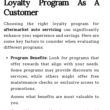
Loyalty Program As A
Customer
Choosing the right loyalty program for
aftermarket auto servicing
can significantly
enhance your experience and savings. Here are
some key factors to consider when evaluating
different programs:
Program Benefits:
Look for programs that
offer rewards that align with your needs.
Some programs may provide discounts on
services, while others might offer free
maintenance checks or exclusive access to
promotions.
Assess what benefits are most valuable to
you.