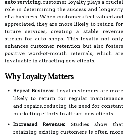
auto servicing
, customer loyalty plays a crucial
role in determining the success and longevity
of a business. When customers feel valued and
appreciated, they are more likely to return for
future services, creating a stable revenue
stream for auto shops. This loyalty not only
enhances customer retention but also fosters
positive word-of-mouth referrals, which are
invaluable in attracting new clients.
Why Loyalty Matters
Repeat Business:
Loyal customers are more
likely to return for regular maintenance
and repairs, reducing the need for constant
marketing efforts to attract new clients.
Increased Revenue:
Studies show that
retaining existing customers is often more