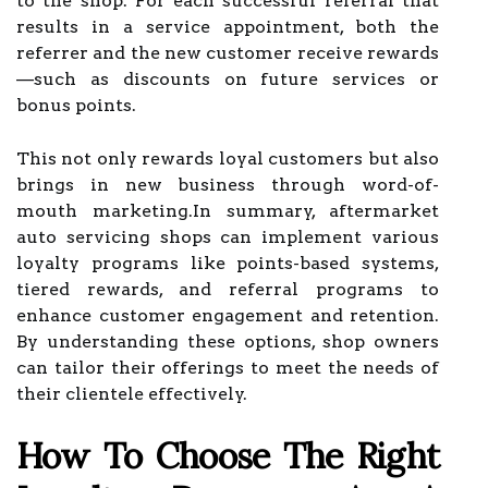
to the shop. For each successful referral that
results in a service appointment, both the
referrer and the new customer receive rewards
—such as discounts on future services or
bonus points.
This not only rewards loyal customers but also
brings in new business through word-of-
mouth marketing.In summary, aftermarket
auto servicing shops can implement various
loyalty programs like points-based systems,
tiered rewards, and referral programs to
enhance customer engagement and retention.
By understanding these options, shop owners
can tailor their offerings to meet the needs of
their clientele effectively.
How To Choose The Right