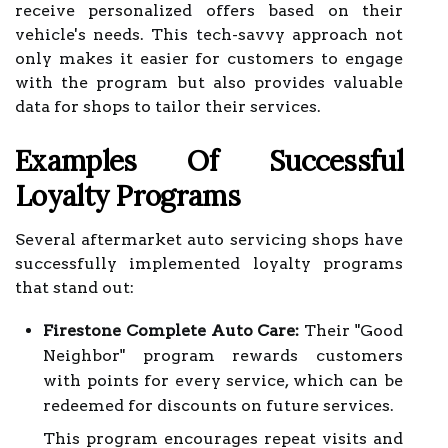
receive personalized offers based on their
vehicle's needs. This tech-savvy approach not
only makes it easier for customers to engage
with the program but also provides valuable
data for shops to tailor their services.
Examples Of Successful
Loyalty Programs
Several aftermarket auto servicing shops have
successfully implemented loyalty programs
that stand out:
Firestone Complete Auto Care:
Their "Good
Neighbor" program rewards customers
with points for every service, which can be
redeemed for discounts on future services.
This program encourages repeat visits and