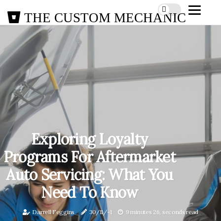
THE CUSTOM MECHANIC
Exploring Loyalty
Programs For Aftermarket
Auto Servicing: What You
Need To Know
Darrell Feggins
30/11/-1
9 minutes 26, seconds read