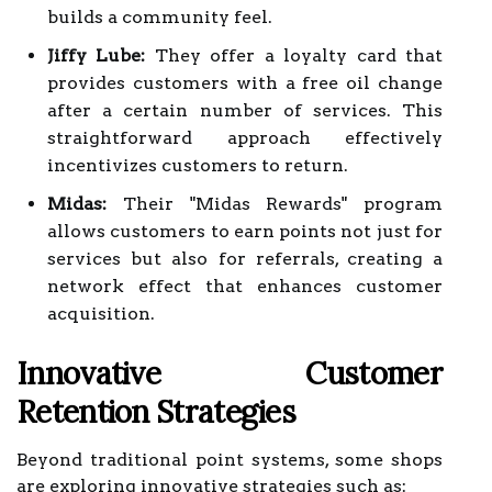
builds a community feel.
Jiffy Lube:
They offer a loyalty card that
provides customers with a free oil change
after a certain number of services. This
straightforward approach effectively
incentivizes customers to return.
Midas:
Their "Midas Rewards" program
allows customers to earn points not just for
services but also for referrals, creating a
network effect that enhances customer
acquisition.
Innovative Customer
Retention Strategies
Beyond traditional point systems, some shops
are exploring innovative strategies such as: