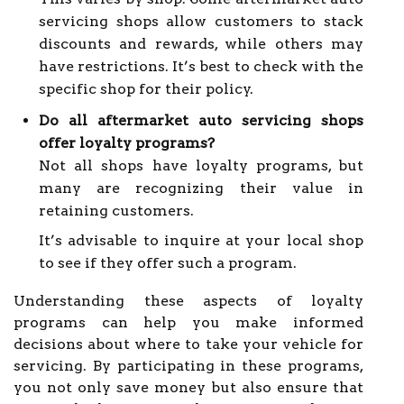
servicing shops allow customers to stack
discounts and rewards, while others may
have restrictions. It’s best to check with the
specific shop for their policy.
Do all aftermarket auto servicing shops
offer loyalty programs?
Not all shops have loyalty programs, but
many are recognizing their value in
retaining customers.
It’s advisable to inquire at your local shop
to see if they offer such a program.
Understanding these aspects of loyalty
programs can help you make informed
decisions about where to take your vehicle for
servicing. By participating in these programs,
you not only save money but also ensure that