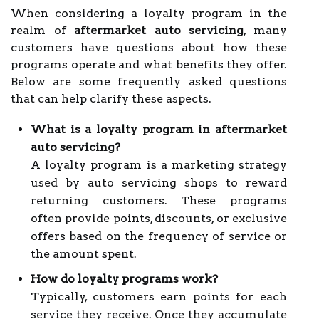
When considering a loyalty program in the
realm of
aftermarket auto servicing
, many
customers have questions about how these
programs operate and what benefits they offer.
Below are some frequently asked questions
that can help clarify these aspects.
What is a loyalty program in aftermarket
auto servicing?
A loyalty program is a marketing strategy
used by auto servicing shops to reward
returning customers. These programs
often provide points, discounts, or exclusive
offers based on the frequency of service or
the amount spent.
How do loyalty programs work?
Typically, customers earn points for each
service they receive. Once they accumulate