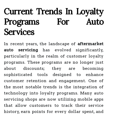
Current Trends In Loyalty
Programs For Auto
Services
In recent years, the landscape of
aftermarket
auto servicing
has evolved significantly,
particularly in the realm of customer loyalty
programs. These programs are no longer just
about discounts; they are becoming
sophisticated tools designed to enhance
customer retention and engagement. One of
the most notable trends is the integration of
technology into loyalty programs. Many auto
servicing shops are now utilizing mobile apps
that allow customers to track their service
history, earn points for every dollar spent, and