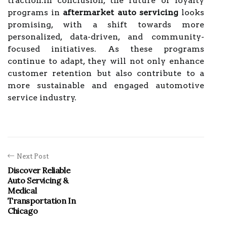
traction.In conclusion, the future of loyalty
programs in
aftermarket auto servicing
looks
promising, with a shift towards more
personalized, data-driven, and community-
focused initiatives. As these programs
continue to adapt, they will not only enhance
customer retention but also contribute to a
more sustainable and engaged automotive
service industry.
Next Post
Discover Reliable
Auto Servicing &
Medical
Transportation In
Chicago