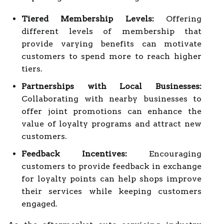
Tiered Membership Levels:
Offering
different levels of membership that
provide varying benefits can motivate
customers to spend more to reach higher
tiers.
Partnerships with Local Businesses:
Collaborating with nearby businesses to
offer joint promotions can enhance the
value of loyalty programs and attract new
customers.
Feedback Incentives:
Encouraging
customers to provide feedback in exchange
for loyalty points can help shops improve
their services while keeping customers
engaged.