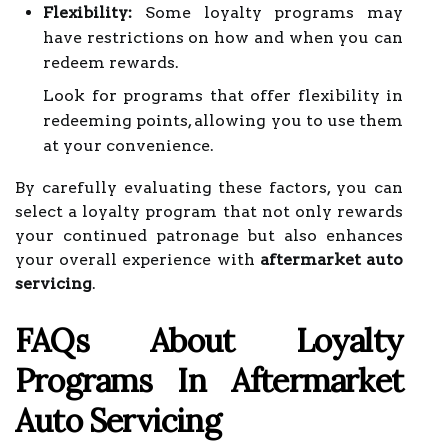
Flexibility:
Some loyalty programs may
have restrictions on how and when you can
redeem rewards.
Look for programs that offer flexibility in
redeeming points, allowing you to use them
at your convenience.
By carefully evaluating these factors, you can
select a loyalty program that not only rewards
your continued patronage but also enhances
your overall experience with
aftermarket auto
servicing
.
FAQs About Loyalty
Programs In Aftermarket
Auto Servicing