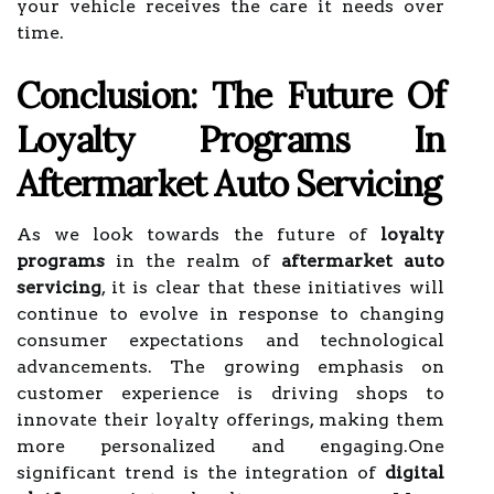
your vehicle receives the care it needs over
time.
Conclusion: The Future Of
Loyalty Programs In
Aftermarket Auto Servicing
As we look towards the future of
loyalty
programs
in the realm of
aftermarket auto
servicing
, it is clear that these initiatives will
continue to evolve in response to changing
consumer expectations and technological
advancements. The growing emphasis on
customer experience is driving shops to
innovate their loyalty offerings, making them
more personalized and engaging.One
significant trend is the integration of
digital