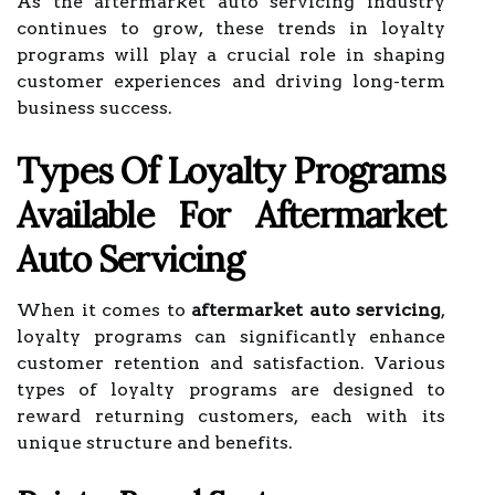
As the aftermarket auto servicing industry
continues to grow, these trends in loyalty
programs will play a crucial role in shaping
customer experiences and driving long-term
business success.
Types Of Loyalty Programs
Available For Aftermarket
Auto Servicing
When it comes to
aftermarket auto servicing
,
loyalty programs can significantly enhance
customer retention and satisfaction. Various
types of loyalty programs are designed to
reward returning customers, each with its
unique structure and benefits.