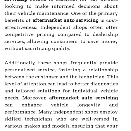
looking to make informed decisions about
their vehicle maintenance. One of the primary
benefits of
aftermarket auto servicing
is cost-
effectiveness. Independent shops often offer
competitive pricing compared to dealership
services, allowing consumers to save money
without sacrificing quality.
Additionally, these shops frequently provide
personalized service, fostering a relationship
between the customer and the technician. This
level of attention can lead to better diagnostics
and tailored solutions for individual vehicle
needs. Moreover,
aftermarket auto servicing
can enhance vehicle longevity and
performance. Many independent shops employ
skilled technicians who are well-versed in
various makes and models, ensuring that your