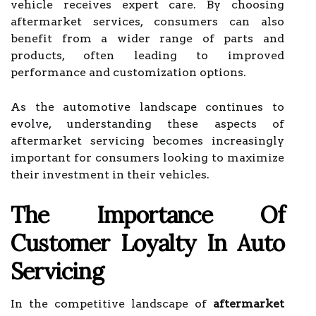
vehicle receives expert care. By choosing
aftermarket services, consumers can also
benefit from a wider range of parts and
products, often leading to improved
performance and customization options.
As the automotive landscape continues to
evolve, understanding these aspects of
aftermarket servicing becomes increasingly
important for consumers looking to maximize
their investment in their vehicles.
The Importance Of
Customer Loyalty In Auto
Servicing
In the competitive landscape of
aftermarket