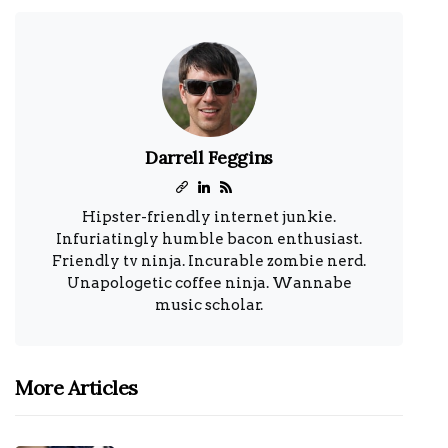
Darrell Feggins
Hipster-friendly internet junkie.
Infuriatingly humble bacon enthusiast.
Friendly tv ninja. Incurable zombie nerd.
Unapologetic coffee ninja. Wannabe
music scholar.
More Articles