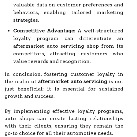
valuable data on customer preferences and
behaviors, enabling tailored marketing
strategies.
Competitive Advantage:
A well-structured
loyalty program can differentiate an
aftermarket auto servicing shop from its
competitors, attracting customers who
value rewards and recognition.
In conclusion, fostering customer loyalty in
the realm of
aftermarket auto servicing
is not
just beneficial; it is essential for sustained
growth and success.
By implementing effective loyalty programs,
auto shops can create lasting relationships
with their clients, ensuring they remain the
go-to choice for all their automotive needs.